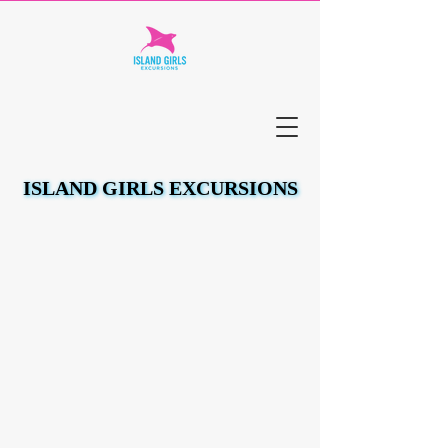
ISLAND GIRLS EXCURSIONS
ISLAND GIRLS EXCURSIONS