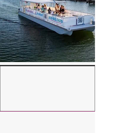
What’s Included