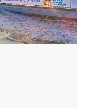
A Family Legacy on
the Water